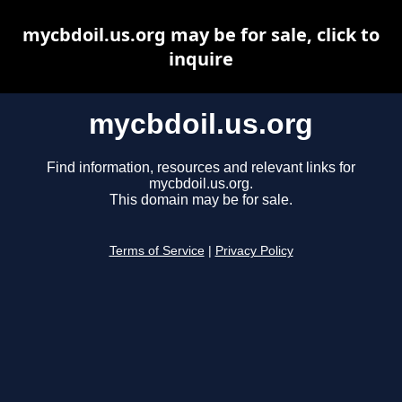
mycbdoil.us.org may be for sale, click to
inquire
mycbdoil.us.org
Find information, resources and relevant links for
mycbdoil.us.org.
This domain may be for sale.
Terms of Service
|
Privacy Policy